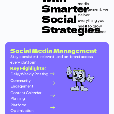
media
Smarter
management, we
Social
deliver
everything you
Strategies
need to grow
with confidence.
Social Media Management
Stay consistent, relevant, and on-brand across
every platform.
Key Highlights:
Daily/Weekly Posting
Community
Engagement
Content Calendar
Planning
Platform
Optimization