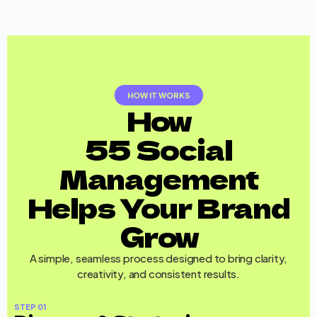
HOW IT WORKS
How
55 Social
Management
Helps Your Brand
Grow
A simple, seamless process designed to bring clarity,
creativity, and consistent results.
STEP 01