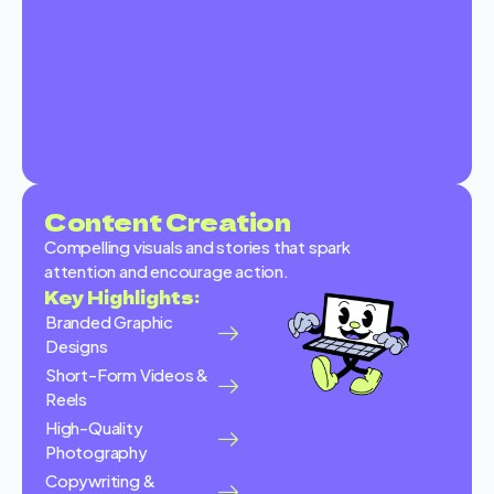
Content Creation
Compelling visuals and stories that spark
attention and encourage action.
Key Highlights:
Branded Graphic
Designs
Short-Form Videos &
Reels
High-Quality
Photography
Copywriting &