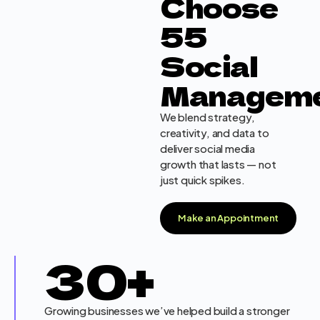
Choose
55
Social
Managem
We blend strategy,
creativity, and data to
deliver social media
growth that lasts — not
just quick spikes.
Make an Appointment
30
+
Growing businesses we’ve helped build a stronger