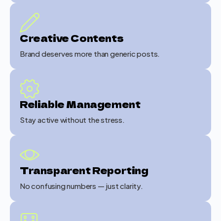
Creative Contents
Brand deserves more than generic posts.
Reliable Management
Stay active without the stress.
Transparent Reporting
No confusing numbers — just clarity.