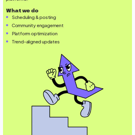
What we do
Scheduling & posting
Community engagement
Platform optimization
Trend-aligned updates