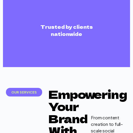
Trusted by clients
nationwide
Empowering
OUR SERVICES
Your
Brand
From content
creation to full-
With
scale social