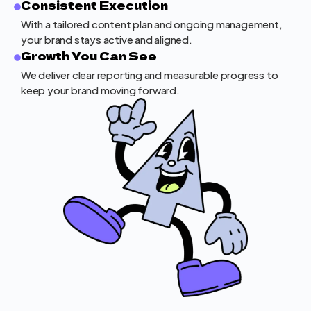
Consistent Execution
With a tailored content plan and ongoing management,
your brand stays active and aligned.
Growth You Can See
We deliver clear reporting and measurable progress to
keep your brand moving forward.